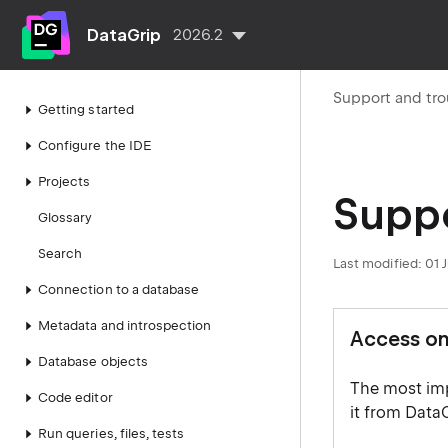
DataGrip
2026.2
Support and tr
Getting started
Configure the IDE
Projects
Suppo
Glossary
Search
Last modified:
01 
Connection to a database
Metadata and introspection
Access on
Database objects
The most imp
Code editor
it from DataG
Run queries, files, tests