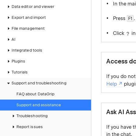
In the ma
Data editor and viewer
Export and import
Press
.
F1
File management
Click
in
AI
Integrated tools
Access do
Plugins
Tutorials
If you do no
Support and troubleshooting
Help
plugi
FAQ about DataGrip
Support and assistance
Ask AI Ass
Troubleshooting
If you have 
Report issues
in the chat.