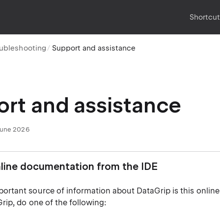
Shortcu
oubleshooting
Support and assistance
rt and assistance
June 2026
line documentation from the IDE
ortant source of information about DataGrip is this online
rip, do one of the following: