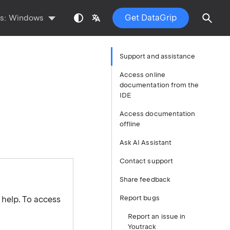
Get DataGrip
ts:
Windows
Support and assistance
Access online
documentation from the
IDE
Access documentation
offline
Ask AI Assistant
Contact support
Share feedback
Report bugs
 help. To access
Report an issue in
Youtrack