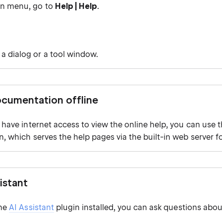
in menu, go to
Help | Help
.
 a dialog or a tool window.
cumentation offline
t have internet access to view the online help, you can use 
n, which serves the help pages via the built-in web server fo
istant
the
AI Assistant
plugin installed, you can ask questions abou