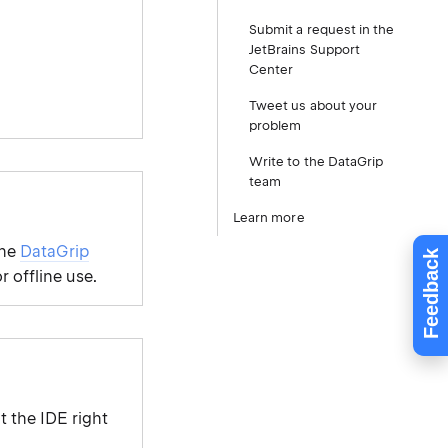
Submit a request in the
JetBrains Support
Center
Tweet us about your
problem
Write to the DataGrip
team
Learn more
the
DataGrip
Feedback
r offline use.
t the IDE right