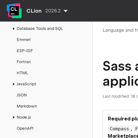
CUDA projects
CLion
2026.2
CoffeeScript
Database Tools and SQL
Language and f
Emmet
ESP-IDF
Sass
Fortran
HTML
appli
JavaScript
JSON
Last modified:
18 
Markdown
Node.js
Required pl
,
OpenAPI
Compass
Marketplac