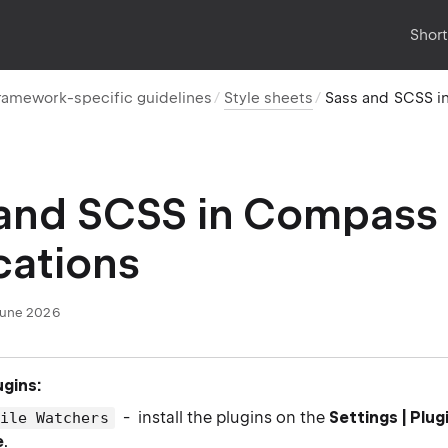
Shor
ramework-specific guidelines
Style sheets
Sass and SCSS i
 and SCSS in Compass
cations
June 2026
ugins:
- install the plugins on the
Settings | Plug
File Watchers
e
.