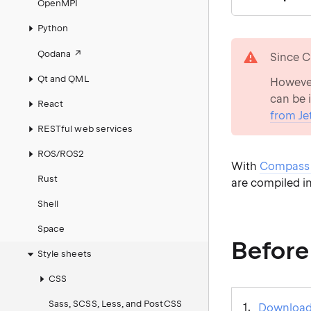
OpenMPI
Python
warning
Qodana
Since C
Qt and QML
However
can be 
React
from Je
RESTful web services
ROS/ROS2
With
Compass 
Rust
are compiled i
Shell
Space
Before
Style sheets
CSS
Sass, SCSS, Less, and PostCSS
Download 