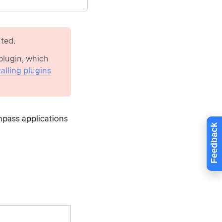
ted.
lugin, which
talling plugins
mpass applications
Feedback