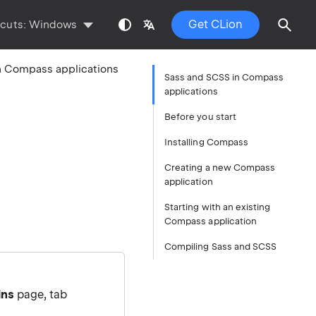
Get CLion
tcuts:
Windows
n Compass applications
Sass and SCSS in Compass
applications
Before you start
Installing Compass
Creating a new Compass
application
Starting with an existing
Compass application
Compiling Sass and SCSS
ins
page, tab