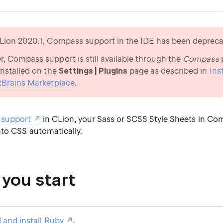
Lion 2020.1, Compass support in the IDE has been depreca
, Compass support is still available through the
Compass
p
installed on the
Settings | Plugins
page as described in
Ins
tBrains Marketplace
.
support
in CLion, your Sass or SCSS Style Sheets in Co
nto CSS automatically.
 you start
and install Ruby
.