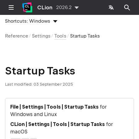
CLion
2026.2
Shortcuts:
Windows
Reference
Settings
Tools
Startup Tasks
Startup Tasks
Last modified:
03 September 2025
File | Settings | Tools | Startup Tasks
for
Windows and Linux
CLion | Settings | Tools | Startup Tasks
for
macOS