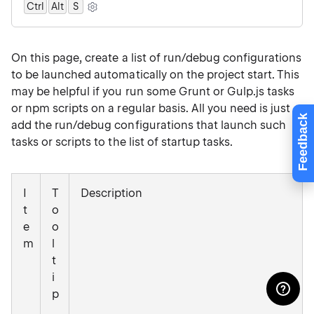
Ctrl
Alt
0
S
On this page, create a list of run/debug configurations
to be launched automatically on the project start. This
may be helpful if you run some Grunt or Gulp.js tasks
or npm scripts on a regular basis. All you need is just
Feedback
add the run/debug configurations that launch such
tasks or scripts to the list of startup tasks.
I
T
Description
t
o
e
o
m
l
t
i
p