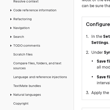
Resolve context
can be sure tha
Code reference information
Refactoring
Configure
Navigation
In the
Set
Search
Settings
.
TODO comments
Under
Sy
Scratch files
Save fi
Compare files, folders, and text
all mod
sources
Save fi
Language and reference injections
interva
TextMate bundles
Apply the
Natural languages
Copyright