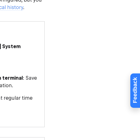
cal history
.
| System
n terminal
: Save
Feedback
ation.
at regular time