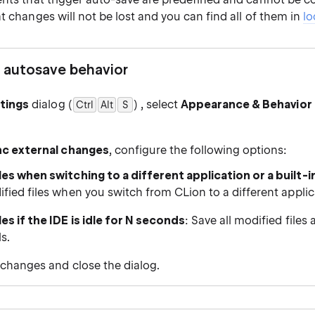
t changes will not be lost and you can find all of them in
lo
 autosave behavior
tings
dialog (
) , select
Appearance & Behavior 
Ctrl
Alt
0
S
nc external changes
, configure the following options:
les when switching to a different application or a built-i
ified files when you switch from CLion to a different applic
les if the IDE is idle for N seconds
: Save all modified files 
ls.
 changes and close the dialog.