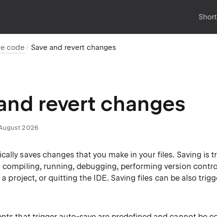
Shor
ce code
Save and revert changes
and revert changes
August 2026
ally saves changes that you make in your files. Saving is t
s compiling, running, debugging, performing version contro
r a project, or quitting the IDE. Saving files can be also trig
ents that trigger auto-save are predefined and cannot be c