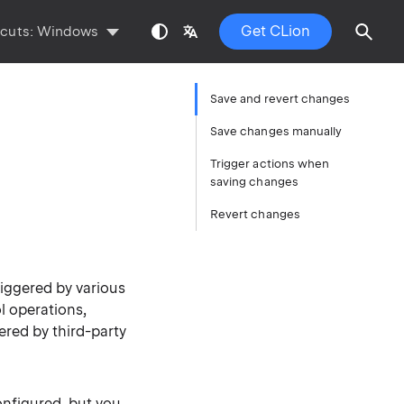
Get CLion
tcuts:
Windows
Save and revert changes
Save changes manually
Trigger actions when
saving changes
Revert changes
riggered by various
l operations,
gered by third-party
onfigured, but you