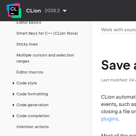
Build, run, debug
CLion
2026.2
Work with source code
Editor basics
Work with sour
Smart Keys for C++ (CLion Nova)
Sticky lines
Multiple cursors and selection
Save 
ranges
Editor macros
Last modified:
04 
Code style
Code formatting
CLion automatic
events, such a
Code generation
closing a file o
Code completion
plugins
.
Intention actions
Most of the ev