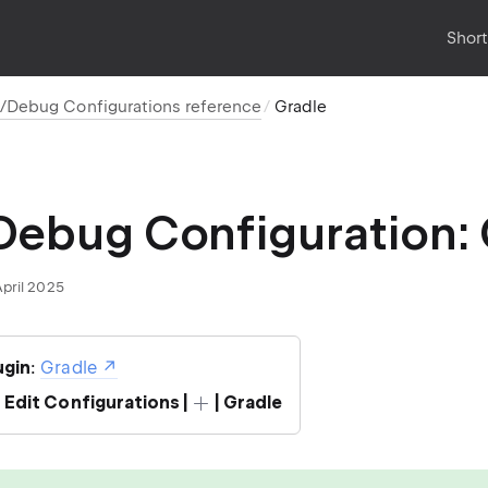
Shor
/Debug Configurations reference
Gradle
ebug Configuration: 
April 2025
ugin
:
Gradle
| Edit Configurations |
| Gradle