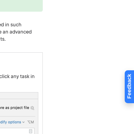
ed in such
te an advanced
ts.
-click any task in
Feedback