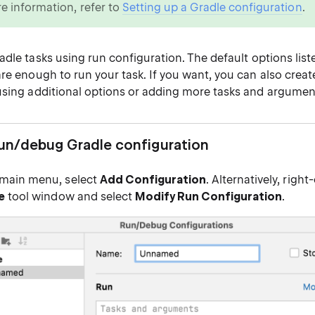
e information, refer to
Setting up a Gradle configuration
.
adle tasks
using run configuration. The default options list
are enough to run your task. If you want, you can also crea
using additional options or adding more tasks and argumen
run/debug Gradle configuration
main menu, select
Add Configuration
. Alternatively, right
e
tool window and select
Modify Run Configuration
.