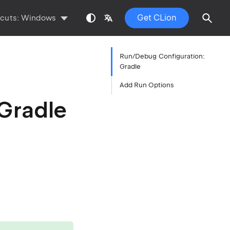
Get CLion
tcuts:
Windows
Run/Debug Configuration:
Gradle
Add Run Options
Gradle