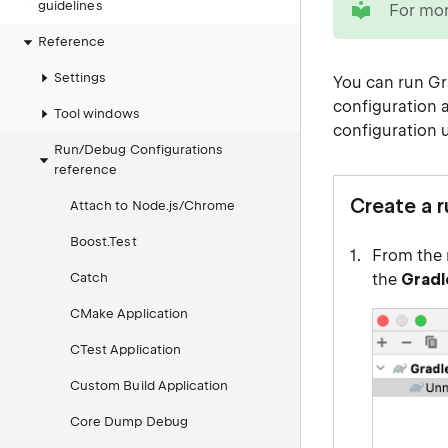
guidelines
For mor
Reference
Settings
You can
run Gr
configuration 
Tool windows
configuration 
Run/Debug Configurations
reference
Create a 
Attach to Node.js/Chrome
Boost.Test
From the 
Catch
the
Gradl
CMake Application
CTest Application
Custom Build Application
Core Dump Debug