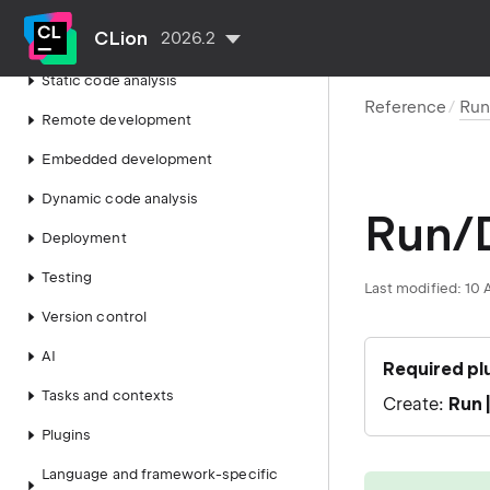
Build, run, debug
CLion
2026.2
Work with source code
Static code analysis
Reference
Run
Remote development
Embedded development
Dynamic code analysis
Run/D
Deployment
Testing
Last modified:
10 
Version control
AI
Required pl
Tasks and contexts
Create:
Run 
Plugins
Language and framework-specific
tip