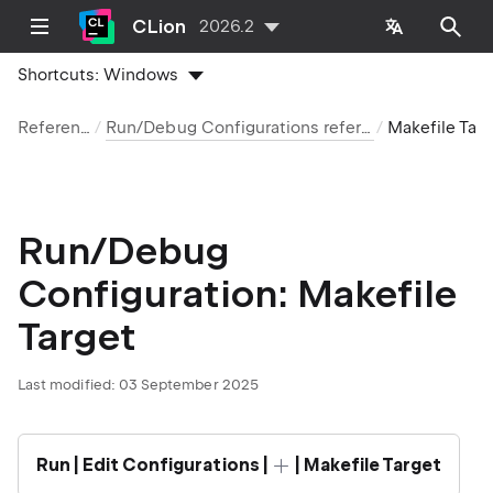
CLion
2026.2
Shortcuts:
Windows
Reference
Run/Debug Configurations reference
Makefile Target
Run/Debug
Configuration: Makefile
Target
Last modified:
03 September 2025
Run | Edit Configurations |
| Makefile Target