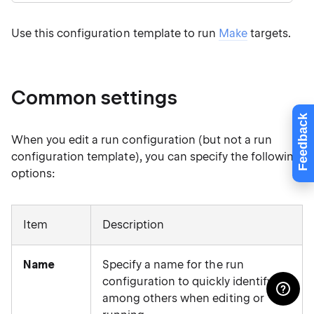
Use this configuration template to run
Make
targets.
Common settings
Feedback
When you edit a run configuration (but not a run
configuration template), you can specify the following
options:
Item
Description
Name
Specify a name for the run
configuration to quickly identify it
among others when editing or