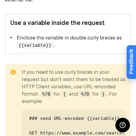
Use a variable inside the request
Enclose the variable in double curly braces as
.
{{variable}}
Feedback
note
If you need to use curly braces in your
request but don't want them to be treated as
HTTP Client variables, use URL-encoded
format:
for
and
for
. For
%7B
{
%7D
}
example:
### send URL-encoded {{variable}}

GET https://www.example.com/search?q=%7