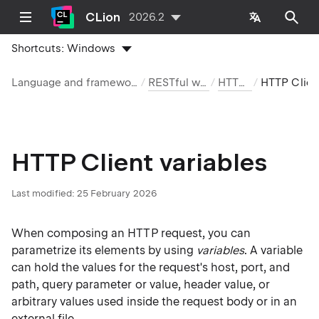
CLion
2026.2
Shortcuts:
Windows
Language and framework-specific guidelines
RESTful web services
HTTP Client
HTTP Client variables
HTTP Client variables
Last modified:
25 February 2026
When composing an HTTP request, you can
parametrize its elements by using
variables
. A variable
can hold the values for the request's host, port, and
path, query parameter or value, header value, or
arbitrary values used inside the request body or in an
external file.