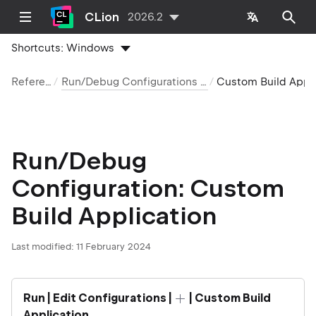
CLion
2026.2
Shortcuts:
Windows
Reference
Run/Debug Configurations reference
Custom Build Applica
Run/Debug
Configuration: Custom
Build Application
Last modified:
11 February 2024
Run | Edit Configurations |
| Custom Build
Application