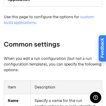
Use this page to configure the options for
custom
build applications
.
Feedback
Common settings
When you edit a run configuration (but not a run
configuration template), you can specify the following
options:
Item
Description
Name
Specify a name for the run