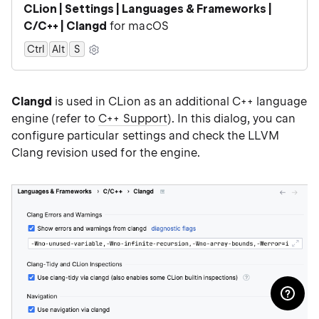
CLion | Settings | Languages & Frameworks |
C/C++ | Clangd
for macOS
Ctrl
Alt
0
S
Clangd
is used in CLion as an additional C++ language
engine (refer to
C++ Support
). In this dialog, you can
configure particular settings and check the LLVM
Clang revision used for the engine.