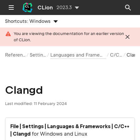
CLion
2023.3
Shortcuts:
Windows
You are viewing the documentation for an earlier version
of CLion.
Reference
Settings
Languages and Frameworks
C/C++
Clangd
Clangd
Last modified: 11 February 2024
File | Settings | Languages & Frameworks | C/C++
| Clangd
for Windows and Linux