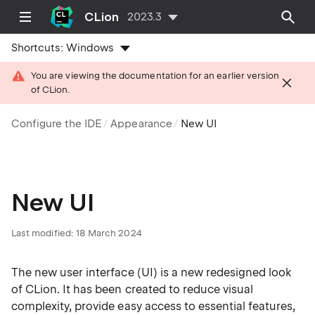
CLion
2023.3
Shortcuts:
Windows
You are viewing the documentation for an earlier version
of CLion.
Configure the IDE
Appearance
New UI
New UI
Last modified: 18 March 2024
The new user interface (UI) is a new redesigned look
of CLion. It has been created to reduce visual
complexity, provide easy access to essential features,