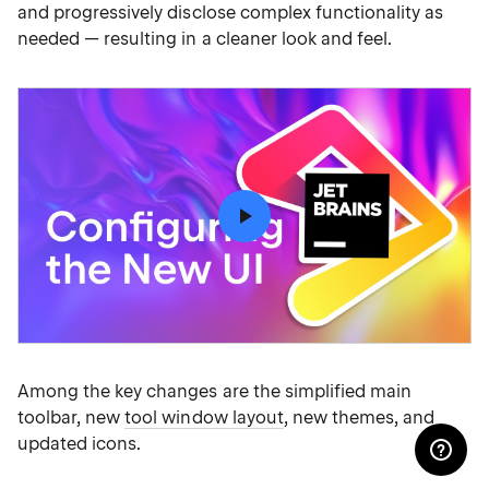
and progressively disclose complex functionality as
needed — resulting in a cleaner look and feel.
Among the key changes are the simplified main
toolbar, new
tool window layout
, new themes, and
updated icons.