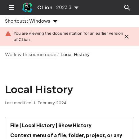
CLion
2023.3
Shortcuts:
Windows
You are viewing the documentation for an earlier version
of CLion.
Work with source code
Local History
Local History
Last modified: 11 February 2024
File | Local History | Show History
Context menu of a file, folder, project, or any