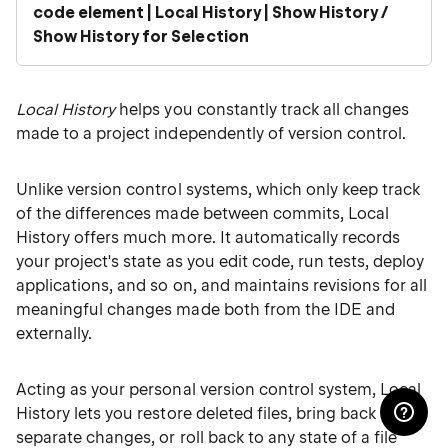
code element | Local History | Show History /
Show History for Selection
Local History
helps you constantly track all changes
made to a project independently of version control.
Unlike version control systems, which only keep track
of the differences made between commits, Local
History offers much more. It automatically records
your project's state as you edit code, run tests, deploy
applications, and so on, and maintains revisions for all
meaningful changes made both from the IDE and
externally.
Acting as your personal version control system, Local
History lets you restore deleted files, bring back
separate changes, or roll back to any state of a file