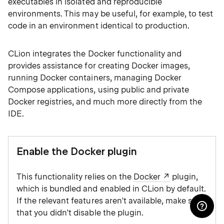
executables in isolated and reproducible
environments. This may be useful, for example, to test
code in an environment identical to production.
CLion integrates the Docker functionality and
provides assistance for creating Docker images,
running Docker containers, managing Docker
Compose applications, using public and private
Docker registries, and much more directly from the
IDE.
Enable the Docker plugin
This functionality relies on the
Docker
plugin,
which is bundled and enabled in CLion by default.
If the relevant features aren't available, make sure
that you didn't disable the plugin.