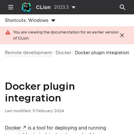
CLion
2023.3
Shortcuts:
Windows
You are viewing the documentation for an earlier version
of CLion.
Remote development
Docker
Docker plugin integration
Docker plugin
integration
Last modified: 11 February 2024
Docker
is a tool for deploying and running