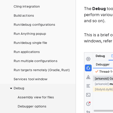
Cling integration
The
Debug
too
perform variou
Build actions
and so on).
Run/debug configurations
Run Anything popup
This is a brief
windows, refer
Run/debug single file
Run applications
Run multiple configurations
Run targets remotely (Gradle, Rust)
Services tool window
Debug
Assembly view for files
Debugger options