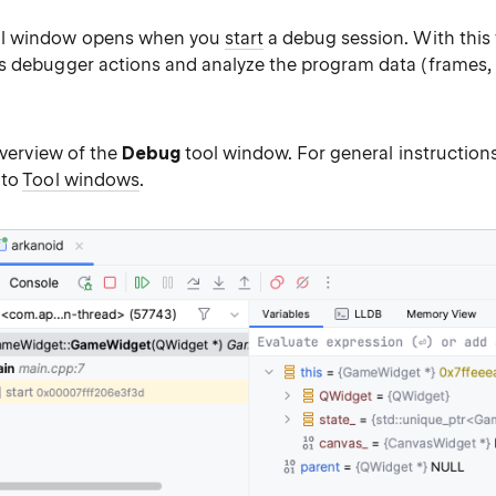
l window opens when you
start
a debug session. With this
s debugger actions and analyze the program data (frames, t
 overview of the
Debug
tool window. For general instructions
 to
Tool windows
.