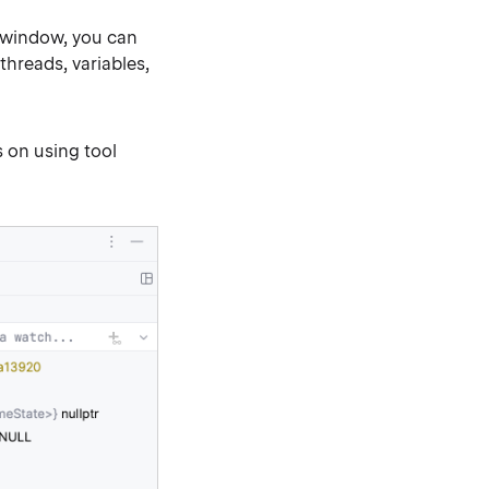
 window, you can
hreads, variables,
 on using tool