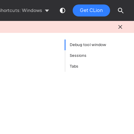
Get CLion
Shortcuts:
Windows
Debug tool window
Sessions
Tabs