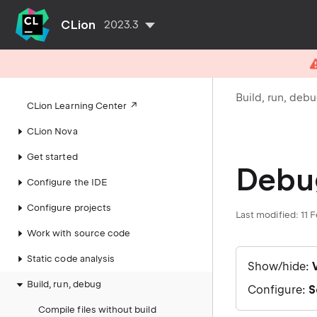
CLion
2023.3
Build, run, deb
CLion Learning Center
CLion Nova
Get started
Debu
Configure the IDE
Configure projects
Last modified: 11 
Work with source code
Static code analysis
Show/hide:
Build, run, debug
Configure:
S
Compile files without build