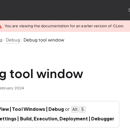
You are viewing the documentation for an earlier version of CLion.
ug
Debug
Debug tool window
g tool window
February 2024
View | Tool Windows | Debug
or
Alt
0
5
ettings | Build, Execution, Deployment | Debugger