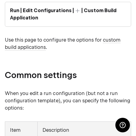
Run | Edit Configurations |
| Custom Build
Application
Use this page to configure the options for
custom
build applications
.
Common settings
When you edit a run configuration (but not a run
configuration template), you can specify the following
options:
Item
Description