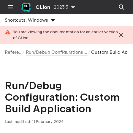
CLion
2023.3
Shortcuts:
Windows
You are viewing the documentation for an earlier version
of CLion.
Reference
Run/Debug Configurations reference
Custom Build Applica
Run/Debug
Configuration: Custom
Build Application
Last modified: 11 February 2024