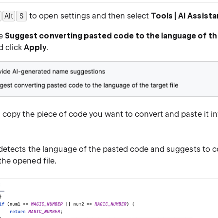
to open settings and then select
Tools | AI Assista
Alt
0
S
he
Suggest converting pasted code to the language of the
d click
Apply
.
copy the piece of code you want to convert and paste it int
 detects the language of the pasted code and suggests to co
the opened file.