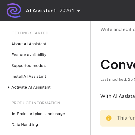
AI Assistant
2026.1
Write and edit 
GETTING STARTED
About AI Assistant
Feature availability
Conve
Supported models
Install AI Assistant
Last modified:
23 
Activate AI Assistant
With AI Assist
PRODUCT INFORMATION
note
JetBrains AI plans and usage
This fu
Data Handling