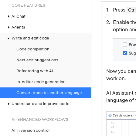
CORE FEATURES
Press
Ctrl
AI Chat
Enable t
Agents
option an
Write and edit code
Code completion
Next edit suggestions
Now you can 
Refactoring with AI
work on.
In-editor code generation
AI Assistant
Convert code to another language
language of 
Understand and improve code
AI-ENHANCED WORKFLOWS
AI in version control