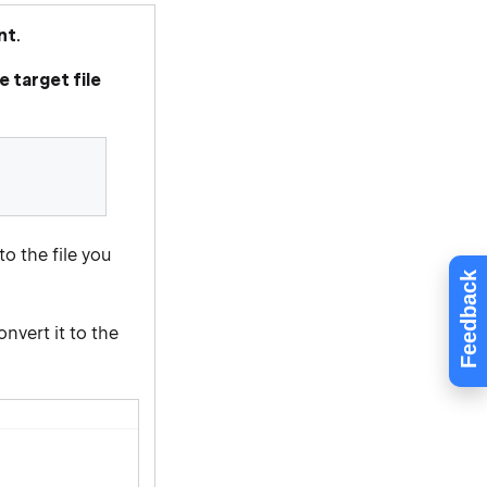
nt
.
 target file
o the file you
Feedback
nvert it to the