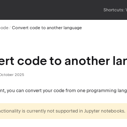
Shortcuts:
code
Convert code to another language
rt code to another l
October 2025
ant, you can convert your code from one programming lang
nctionality is currently not supported in Jupyter notebooks.