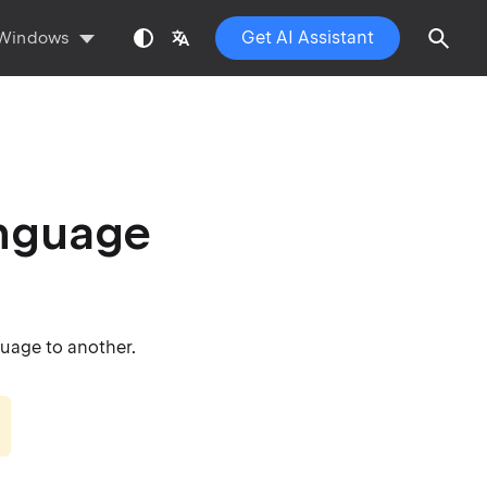
Get AI Assistant
Windows
anguage
uage to another.